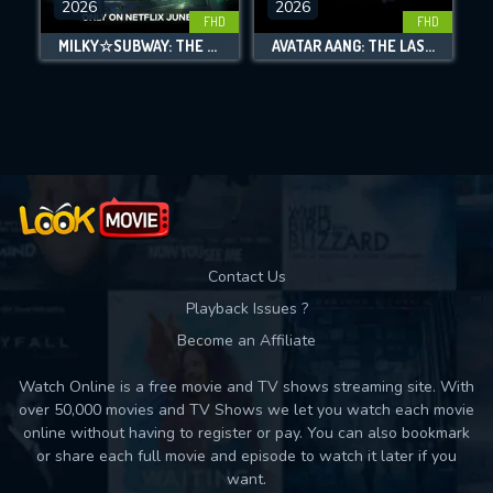
2026
2026
FHD
FHD
DOWNLOAD
MILKY☆SUBWAY: THE GALACTIC LIMITED EXPRESS - THE MOVIE
AVATAR AANG: THE LAST AIRBENDER
Movies daily download Limit:
Used: 0, Remaining: 10
Contact Us
Playback Issues ?
Become an Affiliate
Watch Online is a free movie and TV shows streaming site. With
over 50,000 movies and TV Shows we let you watch each movie
online without having to register or pay. You can also bookmark
or share each full movie and episode to watch it later if you
want.