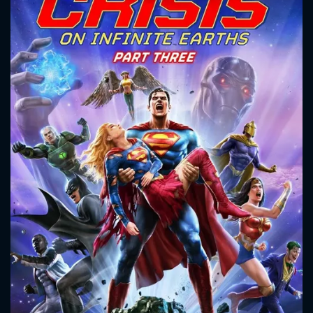
CONTACT US
Please fill all fields.
SUBJECT IS REQUIRED
Message successfully sent. We