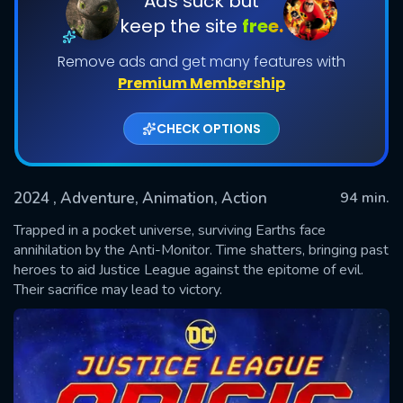
Ads suck but
keep the site
free.
Remove ads and get many features with
Premium Membership
CHECK OPTIONS
2024
, Adventure, Animation, Action
94 min.
SUBMIT
Trapped in a pocket universe, surviving Earths face
annihilation by the Anti-Monitor. Time shatters, bringing past
heroes to aid Justice League against the epitome of evil.
Their sacrifice may lead to victory.