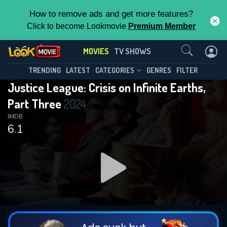
How to remove ads and get more features?
Click to become Lookmovie
Premium Member
Contact Us
MOVIES
TV SHOWS
TRENDING
LATEST
CATEGORIES
GENRES
FILTER
Justice League: Crisis on Infinite Earths,
Part Three
2024
IMDB
6.1