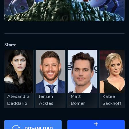
will take a look.
VALID EMAIL REQUIRED
OK
Stars:
REQUIRED MINIMUM 5 SYMBOLS
SUBMIT
Alexandra
Jensen
Matt
Katee
Daddario
Ackles
Bomer
Sackhoff
DOWNLOAD
ADD TO WATCH LATER