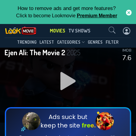
How to remove ads and get more features?
Click to become Lookmovie
Premium Member
Contact Us
MOVIES
TV SHOWS
TRENDING
LATEST
CATEGORIES
GENRES
FILTER
Ejen Ali: The Movie 2
2025
IMDB
7.6
Ads suck but
keep the site
free.