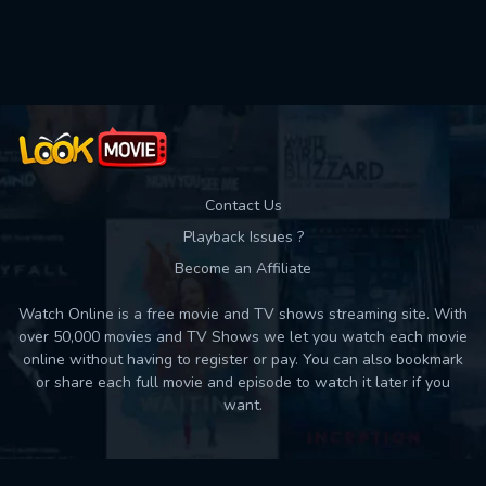
Used: 0, Remaining: 10
Contact Us
Playback Issues ?
Become an Affiliate
Watch Online is a free movie and TV shows streaming site. With
over 50,000 movies and TV Shows we let you watch each movie
online without having to register or pay. You can also bookmark
or share each full movie and episode to watch it later if you
want.