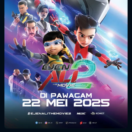
CONTACT US
Please fill all fields.
SUBJECT IS REQUIRED
Message successfully sent. We
will take a look.