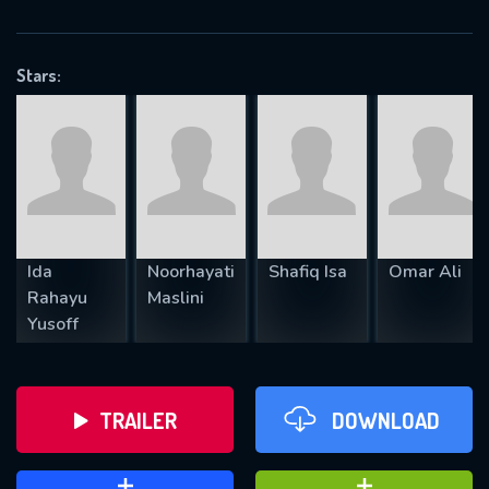
VALID EMAIL REQUIRED
OK
Stars:
REQUIRED MINIMUM 5 SYMBOLS
SUBMIT
Ida
Noorhayati
Shafiq Isa
Omar Ali
Rahayu
Maslini
Yusoff
TRAILER
DOWNLOAD