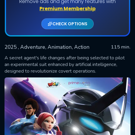
Remove ads and get many features with
Premium Membership
CHECK OPTIONS
2025
, Adventure, Animation, Action
115 min.
A secret agent's life changes after being selected to pilot
an experimental suit enhanced by artificial intelligence,
designed to revolutionize covert operations.
SUBMIT