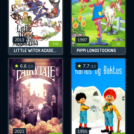
2013
1997
FHD
HD
LITTLE WITCH ACADEMIA
PIPPI LONGSTOCKING
6.6
7.7
/10
/10
2022
1955