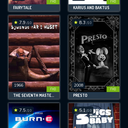
FHD
FHD
FAIRYTALE
KARIUS AND BAKTUS
7.9
8.3
/10
/10
1966
2008
FHD
FHD
THE SEVENTH MASTER OF THE HOUSE
PRESTO
7.5
5.1
/10
/10