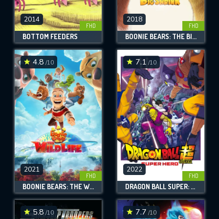
2014
2018
FHD
FHD
BOTTOM FEEDERS
BOONIE BEARS: THE BIG SHRINK
4.8
7.1
/10
/10
2021
2022
FHD
FHD
BOONIE BEARS: THE WILD LIFE
DRAGON BALL SUPER: SUPER HERO
5.8
7.7
/10
/10