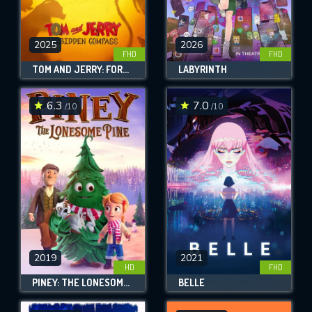
2025
2026
FHD
FHD
TOM AND JERRY: FORBIDDEN COMPASS
LABYRINTH
6.3
7.0
/10
/10
2019
2021
HD
FHD
PINEY: THE LONESOME PINE
BELLE