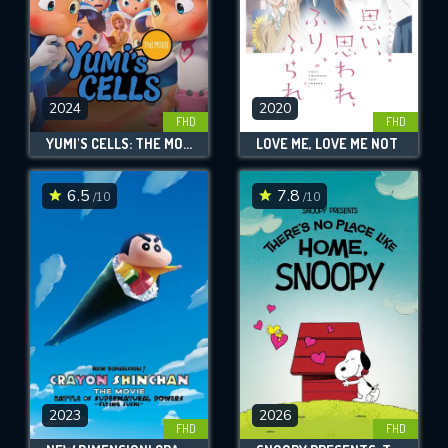
2024
2020
FHD
FHD
YUMI'S CELLS: THE MOVIE
LOVE ME, LOVE ME NOT
6.5
7.8
/10
/10
2023
2026
FHD
FHD