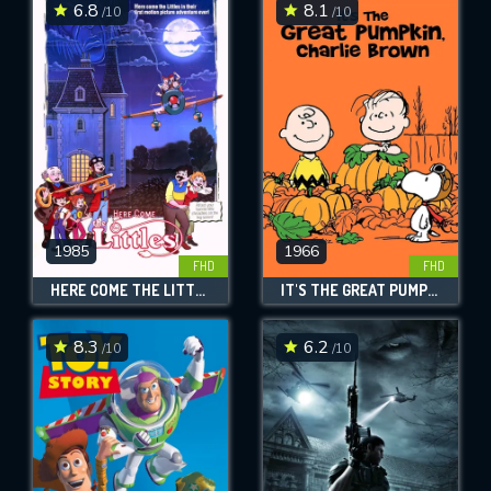
6.8
8.1
/10
/10
1985
1966
FHD
FHD
HERE COME THE LITTLES
IT'S THE GREAT PUMPKIN, CHARLIE BROWN
8.3
6.2
/10
/10