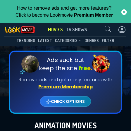
How to remove ads and get more features?
Click to become Lookmovie
Premium Member
Contact Us
MOVIES
TV SHOWS
TRENDING
LATEST
CATEGORIES
GENRES
FILTER
Ads suck but
keep the site
free.
Remove ads and get many features with
Premium Membership
CHECK OPTIONS
ANIMATION MOVIES