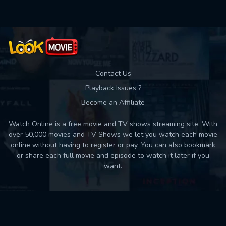
Contact Us
Playback Issues ?
Become an Affiliate
Watch Online is a free movie and TV shows streaming site. With
over 50,000 movies and TV Shows we let you watch each movie
online without having to register or pay. You can also bookmark
or share each full movie and episode to watch it later if you
want.
Back to top