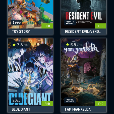
1995
2017
FHD
FHD
TOY STORY
RESIDENT EVIL: VENDETTA
7.8
6.9
/10
/10
2023
2025
FHD
FHD
BLUE GIANT
I AM FRANKELDA