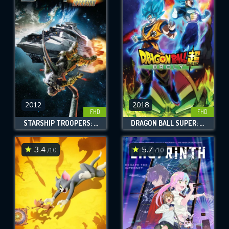
2012
2018
FHD
FHD
STARSHIP TROOPERS: INVASION
DRAGON BALL SUPER: BROLY
3.4
5.7
/10
/10