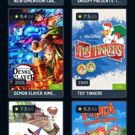
NEW DIMENSION! CRAYON SHIN-CHAN THE MOVIE: BATTLE OF SUPERNATURAL POWERS ~FLYING SUSHI~
SNOOPY PRESENTS: THERE'S NO PLACE LIKE HOME, SNOOPY
8.4
7.5
/10
/10
2025
1949
FHD
FHD
DEMON SLAYER: KIMETSU NO YAIBA INFINITY CASTLE
TOY TINKERS
7.3
5.3
/10
/10