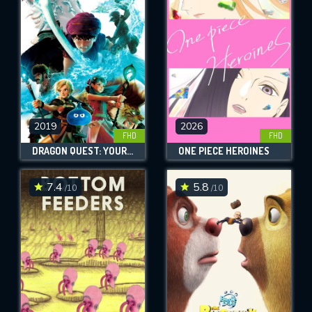
OK
REQUIRED MINIMUM 5 SYMBOLS
SUBMIT
2019
2026
FHD
FHD
DRAGON QUEST: YOUR STORY
ONE PIECE HEROINES
7.4
5.8
/10
/10