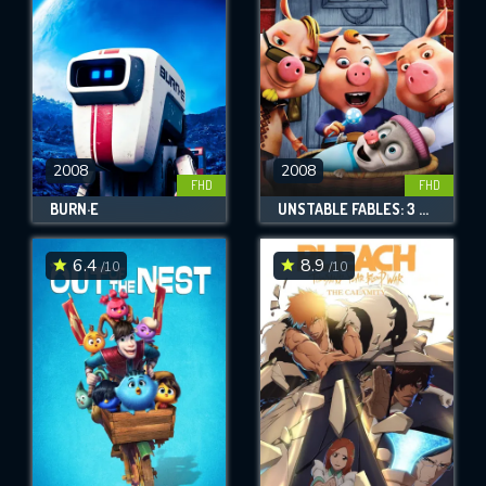
2008
2008
FHD
FHD
BURN·E
UNSTABLE FABLES: 3 PIGS AND A BABY
6.4
8.9
/10
/10