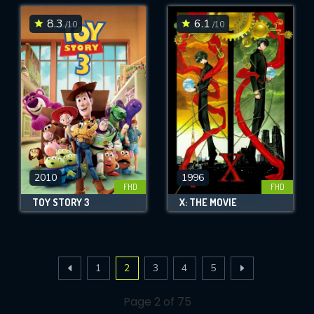
8.3
6.1
/10
/10
2010
1996
FHD
FHD
TOY STORY 3
X: THE MOVIE
1
2
3
4
5
Page 2 of 75