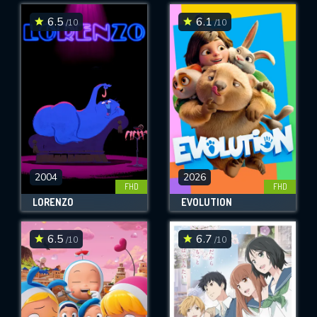
6.5
6.1
/10
/10
SUBMIT
2004
2026
FHD
FHD
LORENZO
EVOLUTION
6.5
6.7
/10
/10